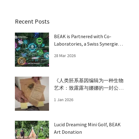
Recent Posts
BEAK is Partnered with Co-
Laboratories, a Swiss Synergies
Grant
28 Mar 2026
《人类胚系基因编辑为一种生物
艺术：致露露与娜娜的一封公开
信》 An open letter to Lulu and
1 Jan 2026
Nana
Lucid Dreaming Mini Golf, BEAK
Art Donation