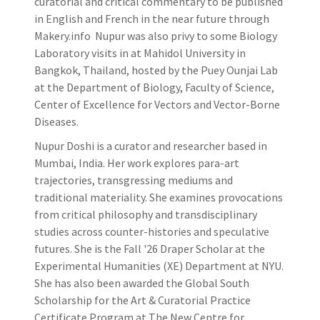
curatorial and critical commentary to be published
in English and French in the near future through
Makery.info Nupur was also privy to some Biology
Laboratory visits in at Mahidol University in
Bangkok, Thailand, hosted by the Puey Ounjai Lab
at the Department of Biology, Faculty of Science,
Center of Excellence for Vectors and Vector-Borne
Diseases.
Nupur Doshi is a curator and researcher based in
Mumbai, India. Her work explores para-art
trajectories, transgressing mediums and
traditional materiality. She examines provocations
from critical philosophy and transdisciplinary
studies across counter-histories and speculative
futures. She is the Fall '26 Draper Scholar at the
Experimental Humanities (XE) Department at NYU.
She has also been awarded the Global South
Scholarship for the Art & Curatorial Practice
Certificate Program at The New Centre for