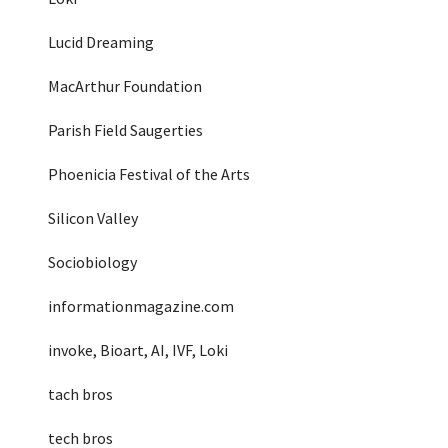
Lucid Dreaming
MacArthur Foundation
Parish Field Saugerties
Phoenicia Festival of the Arts
Silicon Valley
Sociobiology
informationmagazine.com
invoke, Bioart, AI, IVF, Loki
tach bros
tech bros