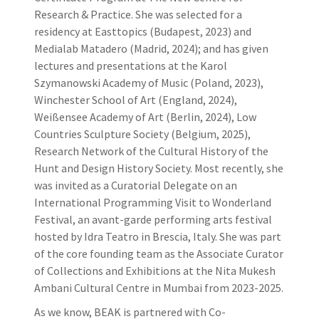
Research & Practice. She was selected for a
residency at Easttopics (Budapest, 2023) and
Medialab Matadero (Madrid, 2024); and has given
lectures and presentations at the Karol
Szymanowski Academy of Music (Poland, 2023),
Winchester School of Art (England, 2024),
Weißensee Academy of Art (Berlin, 2024), Low
Countries Sculpture Society (Belgium, 2025),
Research Network of the Cultural History of the
Hunt and Design History Society. Most recently, she
was invited as a Curatorial Delegate on an
International Programming Visit to Wonderland
Festival, an avant-garde performing arts festival
hosted by Idra Teatro in Brescia, Italy. She was part
of the core founding team as the Associate Curator
of Collections and Exhibitions at the Nita Mukesh
Ambani Cultural Centre in Mumbai from 2023-2025.
As we know, BEAK is partnered with Co-