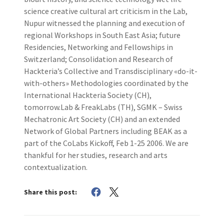
science creative cultural art criticism in the Lab,
Nupur witnessed the planning and execution of
regional Workshops in South East Asia; future
Residencies, Networking and Fellowships in
Switzerland; Consolidation and Research of
Hackteria’s Collective and Transdisciplinary «do-it-
with-others» Methodologies coordinated by the
International Hackteria Society (CH),
tomorrow.Lab & FreakLabs (TH), SGMK – Swiss
Mechatronic Art Society (CH) and an extended
Network of Global Partners including BEAK as a
part of the CoLabs Kickoff, Feb 1-25 2006. We are
thankful for her studies, research and arts
contextualization.
Share this post: