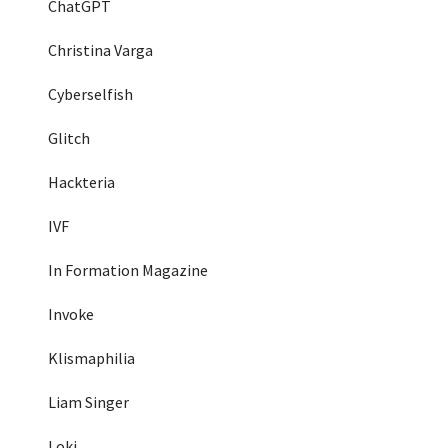
ChatGPT
Christina Varga
Cyberselfish
Glitch
Hackteria
IVF
In Formation Magazine
Invoke
Klismaphilia
Liam Singer
Loki