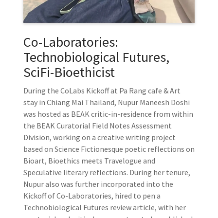
Co-Laboratories:
Technobiological Futures,
SciFi-Bioethicist
During the CoLabs Kickoff at Pa Rang cafe & Art
stay in Chiang Mai Thailand, Nupur Maneesh Doshi
was hosted as BEAK critic-in-residence from within
the BEAK Curatorial Field Notes Assessment
Division, working on a creative writing project
based on Science Fictionesque poetic reflections on
Bioart, Bioethics meets Travelogue and
Speculative literary reflections. During her tenure,
Nupur also was further incorporated into the
Kickoff of Co-Laboratories, hired to pen a
Technobiological Futures review article, with her