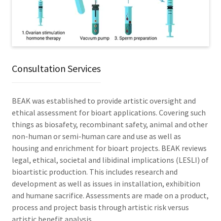
Consultation Services
BEAK was established to provide artistic oversight and
ethical assessment for bioart applications. Covering such
things as biosafety, recombinant safety, animal and other
non-human or semi-human care and use as well as
housing and enrichment for bioart projects. BEAK reviews
legal, ethical, societal and libidinal implications (LESLI) of
bioartistic production. This includes research and
development as well as issues in installation, exhibition
and humane sacrifice. Assessments are made on a product,
process and project basis through artistic risk versus
artistic benefit analysis.