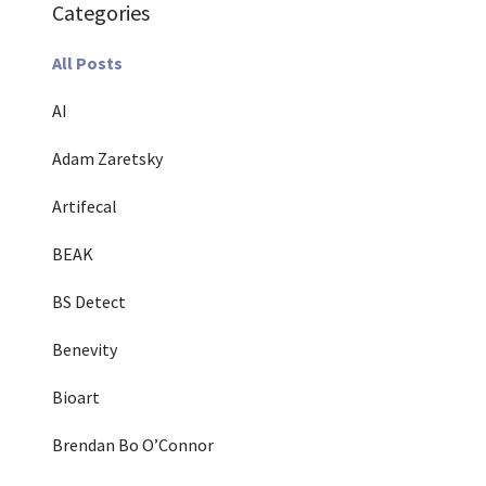
Categories
All Posts
AI
Adam Zaretsky
Artifecal
BEAK
BS Detect
Benevity
Bioart
Brendan Bo O’Connor