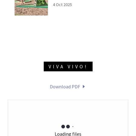
4 Oct 2025
VIVA VIVO!
Download PDF
Loading files