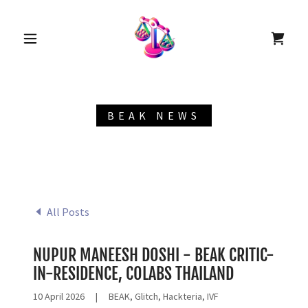
BEAK NEWS
All Posts
NUPUR MANEESH DOSHI - BEAK CRITIC-
IN-RESIDENCE, COLABS THAILAND
10 April 2026
|
BEAK, Glitch, Hackteria, IVF