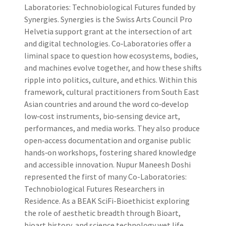
Laboratories: Technobiological Futures funded by
Synergies. Synergies is the Swiss Arts Council Pro
Helvetia support grant at the intersection of art
and digital technologies. Co‑Laboratories offer a
liminal space to question how ecosystems, bodies,
and machines evolve together, and how these shifts
ripple into politics, culture, and ethics. Within this
framework, cultural practitioners from South East
Asian countries and around the word co‑develop
low‑cost instruments, bio‑sensing device art,
performances, and media works. They also produce
open‑access documentation and organise public
hands‑on workshops, fostering shared knowledge
and accessible innovation. Nupur Maneesh Doshi
represented the first of many Co-Laboratories:
Technobiological Futures Researchers in
Residence. As a BEAK SciFi-Bioethicist exploring
the role of aesthetic breadth through Bioart,
bioart history, and science technology wet life